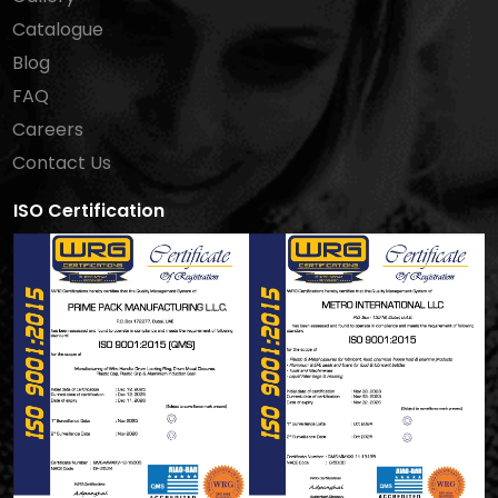
Catalogue
Blog
FAQ
Careers
Contact Us
ISO Certification