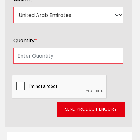
Quantity
*
SEND PRODUCT ENQUIRY