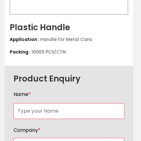
Plastic Handle
Application :
Handle for Metal Cans
Packing :
10000 PCS/CTN
Product Enquiry
Name
*
Company
*