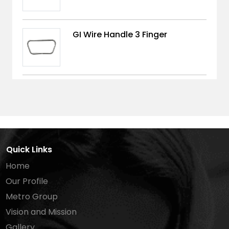
GI Wire Handle 3 Finger
Quick Links
Home
Our Profile
Metro Group
Vision and Mission
Gallery