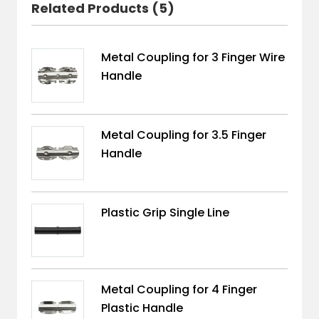
Related Products (5)
Metal Coupling for 3 Finger Wire
Handle
Metal Coupling for 3.5 Finger
Handle
Plastic Grip Single Line
Metal Coupling for 4 Finger
Plastic Handle