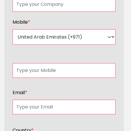
Mobile
*
Email
*
Country
*