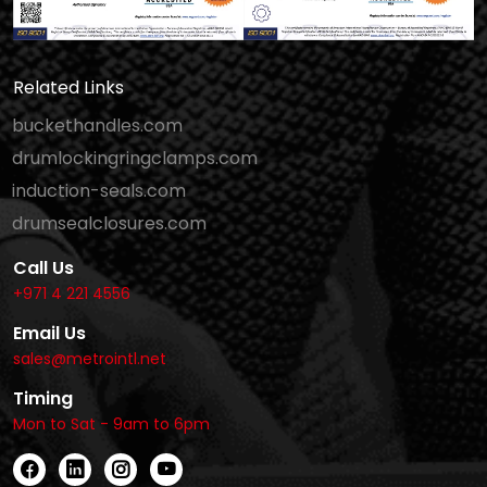
Related Links
buckethandles.com
drumlockingringclamps.com
induction-seals.com
drumsealclosures.com
Call Us
+971 4 221 4556
Email Us
sales@metrointl.net
Timing
Mon to Sat - 9am to 6pm