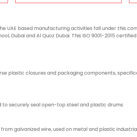
 the UAE based manufacturing activities fall under this 
ool, Dubai and Al Quoz Dubai. This ISO 9001-2015 certified
verse plastic closures and packaging components, specifica
 to securely seal open-top steel and plastic drums.
rom galvanized wire, used on metal and plastic industrial 