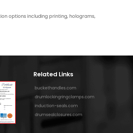
ion options including printing, holograms,
Related Links
buckethandles.com
drumlockingringclamps.com
induction-seals.com
drumsealclosures.com