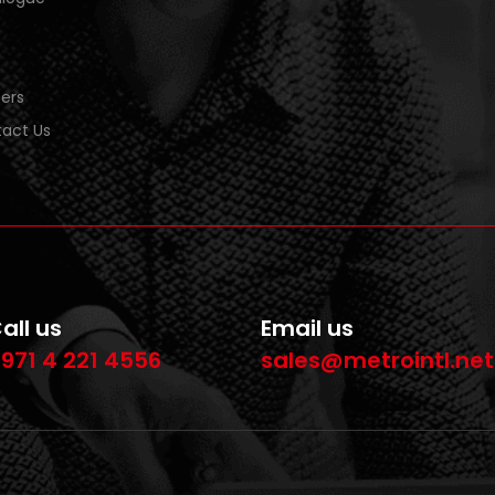
ers
act Us
all us
Email us
971 4 221 4556
sales@metrointl.net