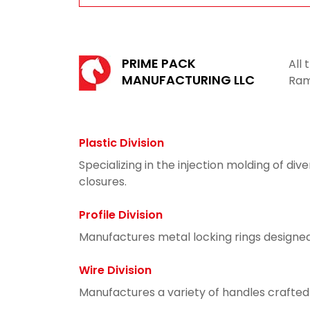
PRIME PACK
All
MANUFACTURING LLC
Ram
Plastic Division
Specializing in the injection molding of di
closures.
Profile Division
Manufactures metal locking rings designed
Wire Division
Manufactures a variety of handles crafted f