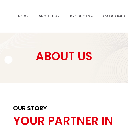
HOME
ABOUT US
PRODUCTS
CATALOGUE
ABOUT US
OUR STORY
YOUR PARTNER IN