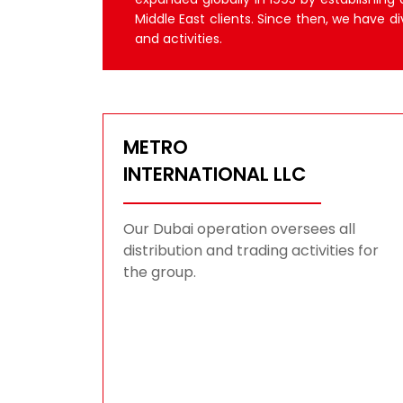
Middle East clients. Since then, we have di
and activities.
METRO
INTERNATIONAL LLC
Our Dubai operation oversees all
distribution and trading activities for
the group.