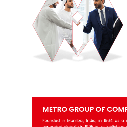
METRO GROUP OF COMP
Founded in Mumbai, India, in 1964 as a
expanded globally in 1995 by establishing 