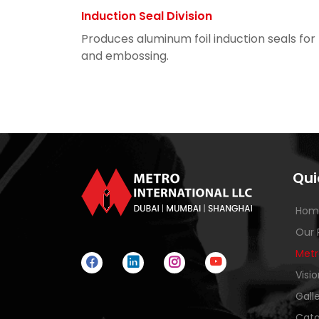
Induction Seal Division
Produces aluminum foil induction seals for
and embossing.
Qui
Hom
Our 
Metr
Visi
Gall
Cata