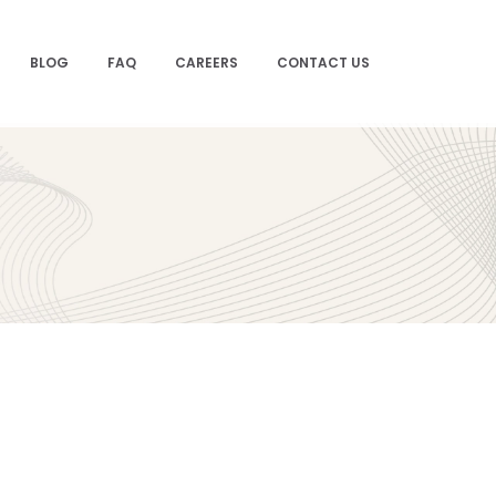
BLOG
FAQ
CAREERS
CONTACT US