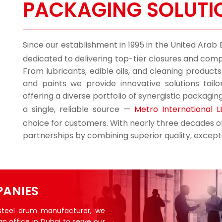
PACKAGING SOLUTI
Since our establishment in 1995 in the United Arab
dedicated to delivering top-tier closures and comp
From lubricants, edible oils, and cleaning product
and paints we provide innovative solutions tail
offering a diverse portfolio of synergistic packagin
a single, reliable source —
Metro International L
choice for customers. With nearly three decades of 
partnerships by combining superior quality, excepti
ANIES
 steel drum manufacturer, we
an office in Dubai to serve our