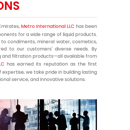
ONS
 Emirates,
Metro International LLC
has been
onents for a wide range of liquid products.
s to condiments, mineral water, cosmetics,
ored to our customers' diverse needs. By
g and filtration products—all available from
LC
has earned its reputation as the first
expertise, we take pride in building lasting
onal service, and innovative solutions.