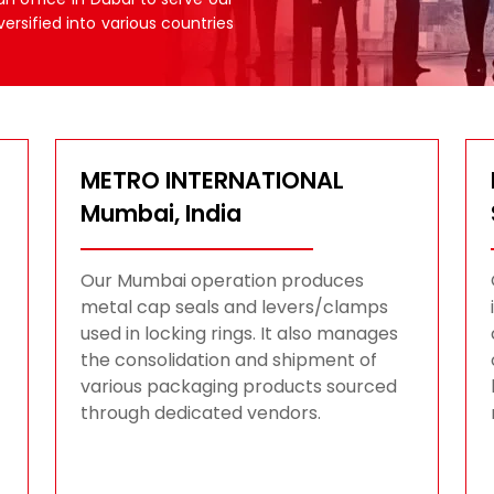
versified into various countries
METRO INTERNATIONAL
Mumbai, India
Our Mumbai operation produces
metal cap seals and levers/clamps
used in locking rings. It also manages
the consolidation and shipment of
various packaging products sourced
through dedicated vendors.