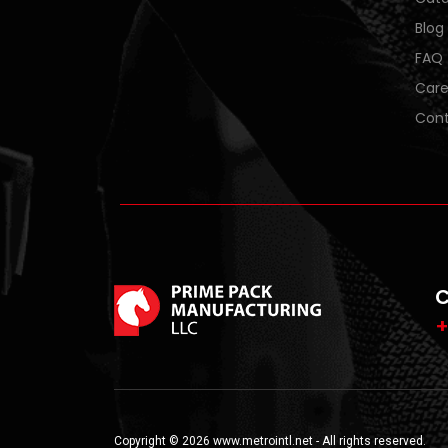
Blog
FAQ
Care
Cont
C
+
Copyright © 2026 www.metrointl.net - All rights reserved.