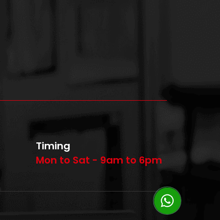
Timing
Mon to Sat - 9am to 6pm