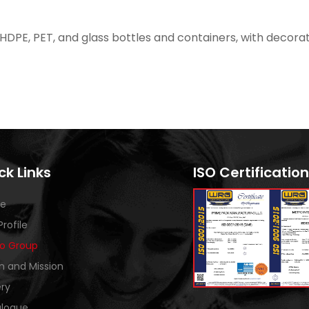
 HDPE, PET, and glass bottles and containers, with decorat
ck Links
ISO Certification
e
Profile
o Group
on and Mission
ery
logue