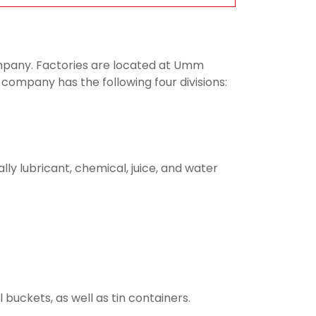
company. Factories are located at Umm
 company has the following four divisions:
lly lubricant, chemical, juice, and water
buckets, as well as tin containers.