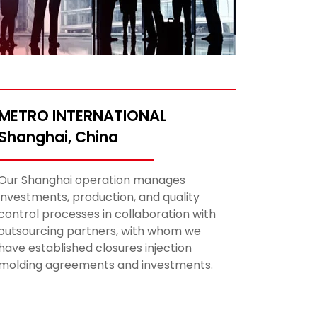
METRO INTERNATIONAL
Shanghai, China
Our Shanghai operation manages
investments, production, and quality
control processes in collaboration with
outsourcing partners, with whom we
have established closures injection
molding agreements and investments.