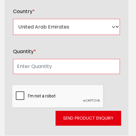
Country
*
Quantity
*
SEND PRODUCT ENQUIRY