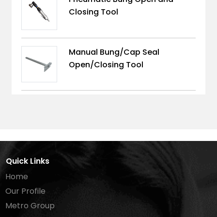
Closing Tool
Manual Bung/Cap Seal
Open/Closing Tool
Quick Links
Home
Our Profile
Metro Group