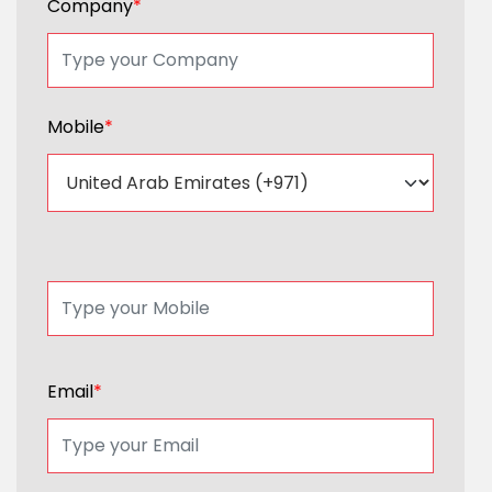
Company
*
Mobile
*
Email
*