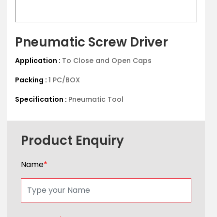
Pneumatic Screw Driver
Application :
To Close and Open Caps
Packing :
1 PC/BOX
Specification :
Pneumatic Tool
Product Enquiry
Name
*