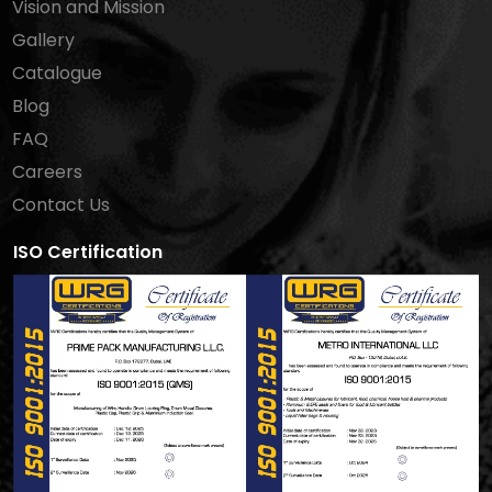
Vision and Mission
Gallery
Catalogue
Blog
FAQ
Careers
Contact Us
ISO Certification