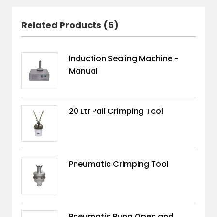
Related Products (5)
Induction Sealing Machine -
Manual
20 Ltr Pail Crimping Tool
Pneumatic Crimping Tool
Pneumatic Bung Open and