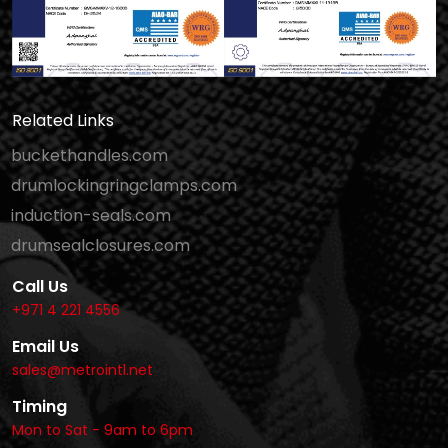
Related Links
buckethandles.com
drumlockingringclamps.com
induction-seals.com
drumsealclosures.com
Call Us
+971 4 221 4556
Email Us
sales@metrointl.net
Timing
Mon to Sat - 9am to 6pm