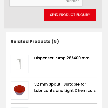
SEND PRODUCT ENQUIRY
Related Products (5)
Dispenser Pump 28/400 mm
32 mm Spout : Suitable for
Lubricants and Light Chemicals