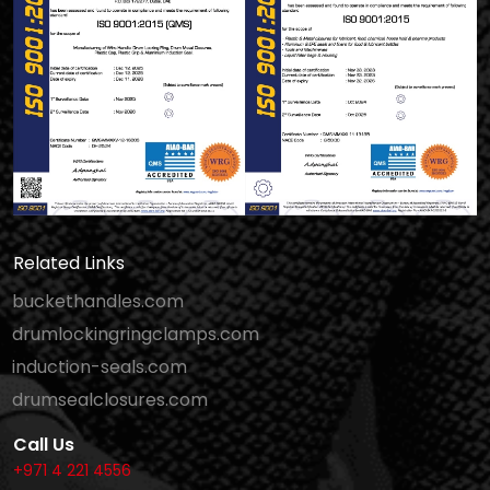
Related Links
buckethandles.com
drumlockingringclamps.com
induction-seals.com
drumsealclosures.com
Call Us
+971 4 221 4556