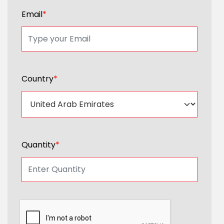
Email
*
Country
*
Quantity
*