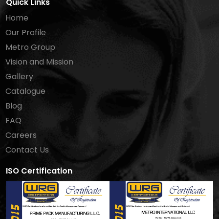
Quick Links
Home
Our Profile
Metro Group
Vision and Mission
Gallery
Catalogue
Blog
FAQ
Careers
Contact Us
ISO Certification