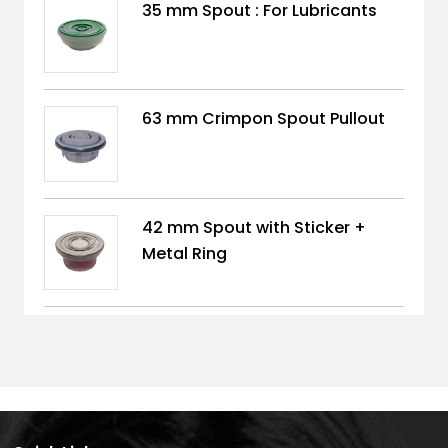
35 mm Spout : For Lubricants
63 mm Crimpon Spout Pullout
42 mm Spout with Sticker +
Metal Ring