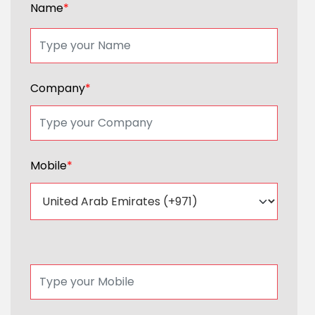
Name
*
Company
*
Mobile
*