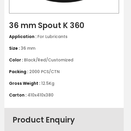
36 mm Spout K 360
Application :
For Lubricants
Size :
36 mm
Color :
Black/Red/Customized
Packing :
2000 PCS/CTN
Gross Weight :
12.5Kg
Carton :
410x410x380
Product Enquiry