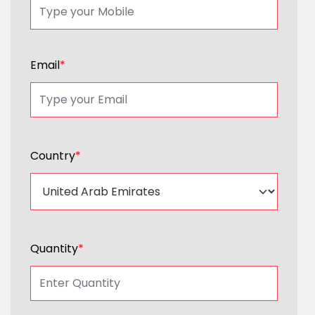
Email
*
Country
*
Quantity
*