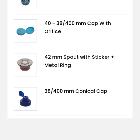
40 - 38/400 mm Cap With
Orifice
42 mm Spout with Sticker +
Metal Ring
38/400 mm Conical Cap