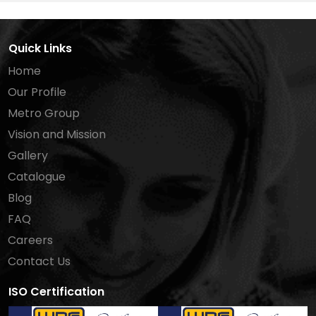
Quick Links
Home
Our Profile
Metro Group
Vision and Mission
Gallery
Catalogue
Blog
FAQ
Careers
Contact Us
ISO Certification