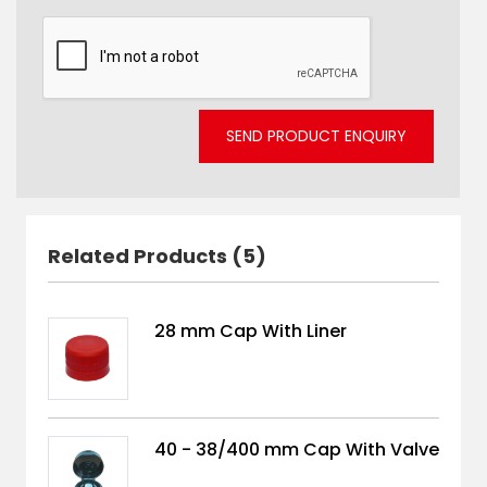
SEND PRODUCT ENQUIRY
Related Products (5)
28 mm Cap With Liner
40 - 38/400 mm Cap With Valve