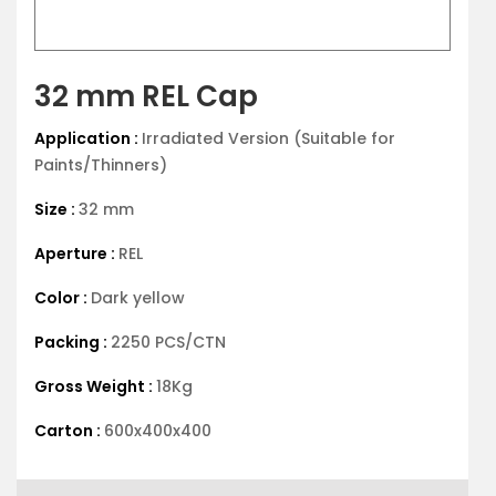
32 mm REL Cap
Application :
Irradiated Version (Suitable for
Paints/Thinners)
Size :
32 mm
Aperture :
REL
Color :
Dark yellow
Packing :
2250 PCS/CTN
Gross Weight :
18Kg
Carton :
600x400x400