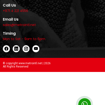
Call Us
+971 4 221 4556
Email Us
sales@metrointl.net
Timing
Mon to Sat - 9am to 6pm
© copyright www.metrointl.net | 2026
All Rights Reserved