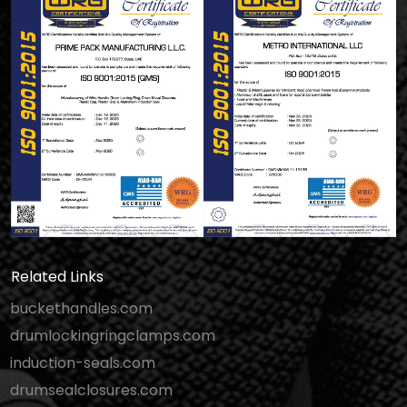
Related Links
buckethandles.com
drumlockingringclamps.com
induction-seals.com
drumsealclosures.com