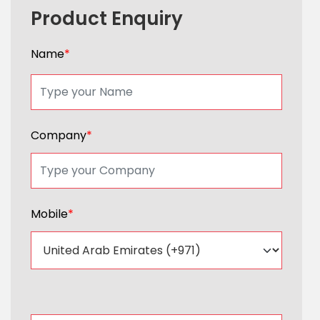
Product Enquiry
Name
*
Company
*
Mobile
*