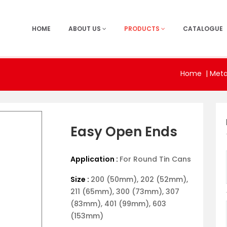
HOME
ABOUT US
PRODUCTS
CATALOGUE
Home
|
Meta
Easy Open Ends
Application :
For Round Tin Cans
Size :
200 (50mm), 202 (52mm),
211 (65mm), 300 (73mm), 307
(83mm), 401 (99mm), 603
(153mm)