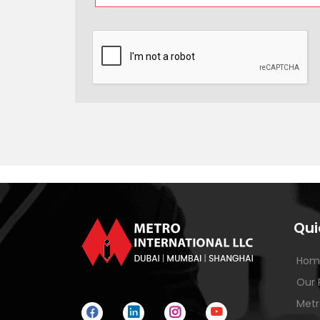
Qui
Hom
Our 
Metr