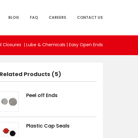
BLOG
FAQ
CAREERS
CONTACT US
l Closures |
Lube & Chemicals
|
Easy Open Ends
Related Products (5)
Peel off Ends
Plastic Cap Seals