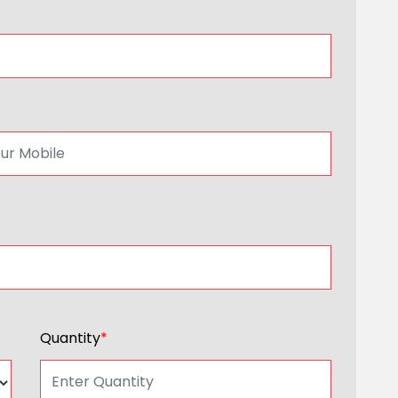
Quantity
*