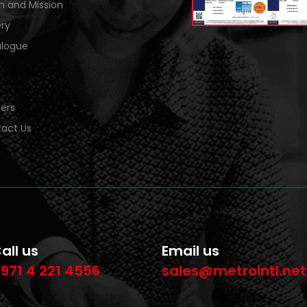
on and Mission
ery
logue
ers
act Us
all us
Email us
971 4 221 4556
sales@metrointl.net