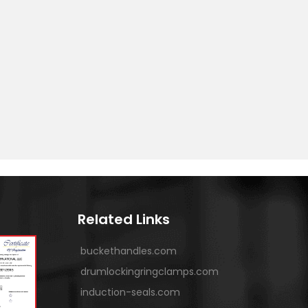
Related Links
buckethandles.com
drumlockingringclamps.com
induction-seals.com