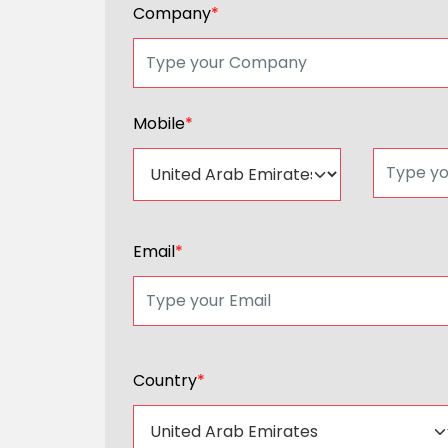
Company
*
Mobile
*
Email
*
Country
*