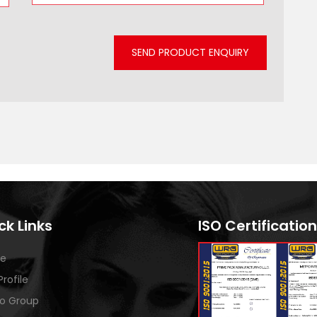
SEND PRODUCT ENQUIRY
ck Links
ISO Certification
e
Profile
o Group