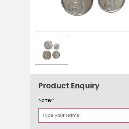
Product Enquiry
Name
*