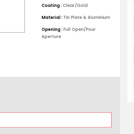
Coating :
Clear/Gold
Material :
Tin Plate & Aluminium
Opening :
Full Open/Pour
Aperture