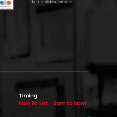
drumsealclosures.com
Timing
Mon to Sat - 9am to 6pm