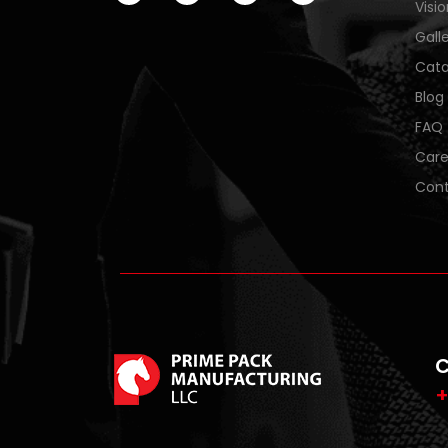
Visi
Gall
Cata
Blog
FAQ
Care
Cont
C
+