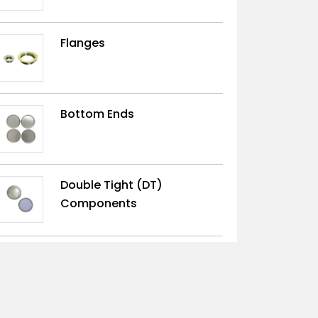
Flanges
Bottom Ends
Double Tight (DT)
Components