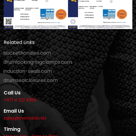
Related Links
buckethandles.com
drumlockingringclamps.com
induction-seals.com
drumsealclosures.com
Call Us
+971 4 221 4556
Email Us
sales@metrointl.net
Timing