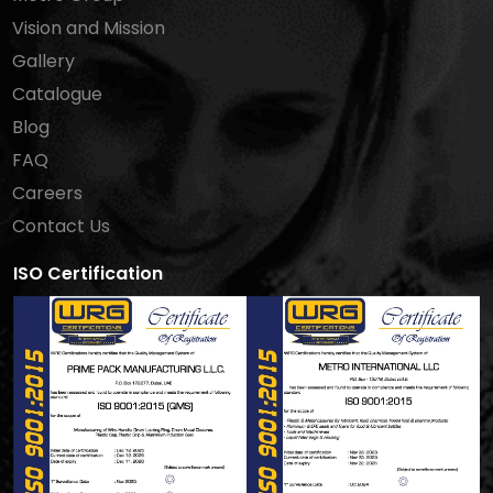
Vision and Mission
Gallery
Catalogue
Blog
FAQ
Careers
Contact Us
ISO Certification