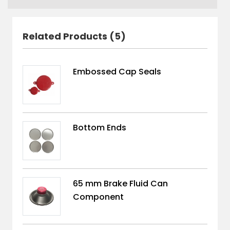
Related Products (5)
Embossed Cap Seals
Bottom Ends
65 mm Brake Fluid Can
Component