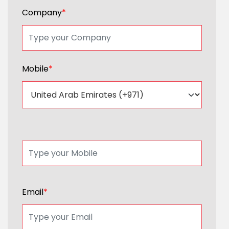
Company
*
Mobile
*
Email
*