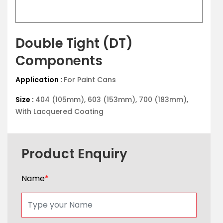
Double Tight (DT)
Components
Application :
For Paint Cans
Size :
404 (105mm), 603 (153mm), 700 (183mm),
With Lacquered Coating
Product Enquiry
Name
*