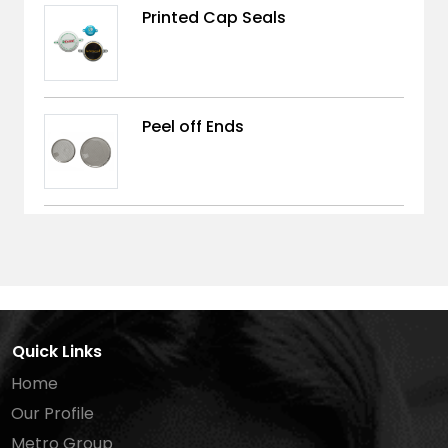
Printed Cap Seals
Peel off Ends
Quick Links
Home
Our Profile
Metro Group