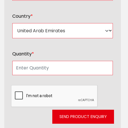
Country
*
Quantity
*
SEND PRODUCT ENQUIRY