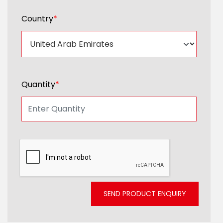
Country
*
Quantity
*
SEND PRODUCT ENQUIRY