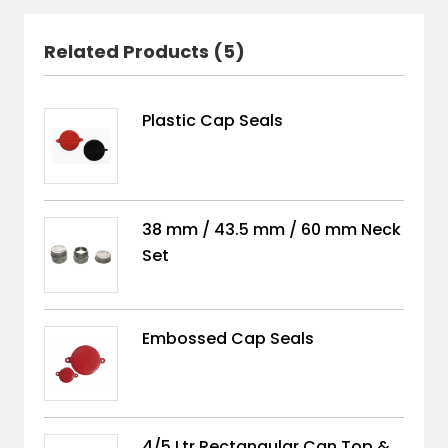
Related Products (5)
Plastic Cap Seals
38 mm / 43.5 mm / 60 mm Neck
Set
Embossed Cap Seals
4/5 Ltr Rectangular Can Top &