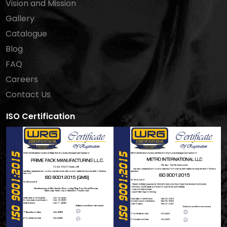
Vision and Mission
Gallery
Catalogue
Blog
FAQ
Careers
Contact Us
ISO Certification