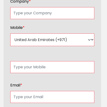
Company
*
Mobile
*
Email
*