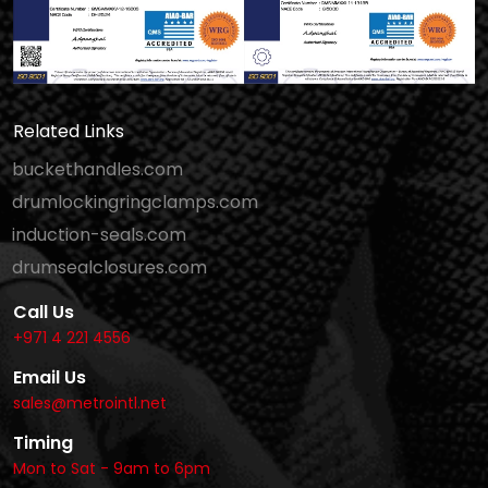
Related Links
buckethandles.com
drumlockingringclamps.com
induction-seals.com
drumsealclosures.com
Call Us
+971 4 221 4556
Email Us
sales@metrointl.net
Timing
Mon to Sat - 9am to 6pm