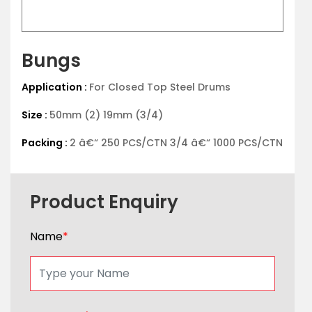
Bungs
Application :
For Closed Top Steel Drums
Size :
50mm (2) 19mm (3/4)
Packing :
2 â€“ 250 PCS/CTN 3/4 â€“ 1000 PCS/CTN
Product Enquiry
Name
*