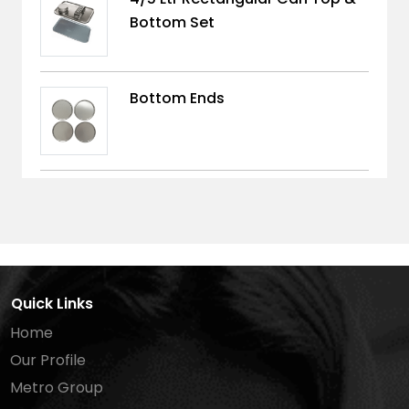
Bottom Set
Bottom Ends
Quick Links
Home
Our Profile
Metro Group