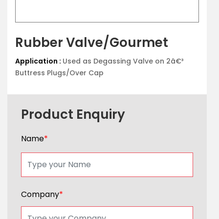
Rubber Valve/Gourmet
Application :
Used as Degassing Valve on 2â€³
Buttress Plugs/Over Cap
Product Enquiry
Name
*
Company
*