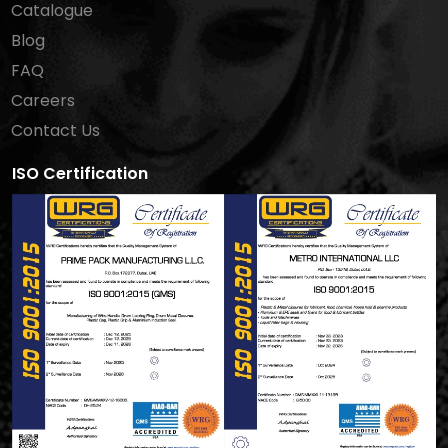
Catalogue
Blog
FAQ
Careers
Contact Us
ISO Certification