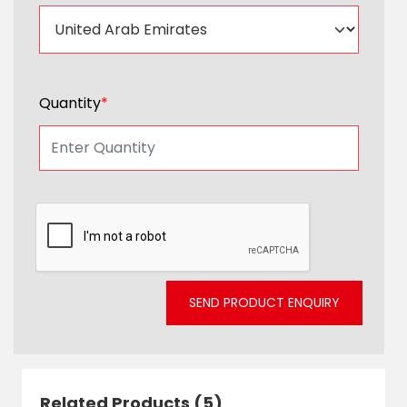
Quantity
*
SEND PRODUCT ENQUIRY
Related Products (5)