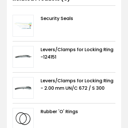
Security Seals
Levers/Clamps for Locking Ring
-124151
Levers/Clamps for Locking Ring
- 2.00 mm UN/C 672 / S 300
Rubber 'O' Rings