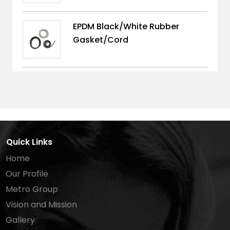
EPDM Black/White Rubber
Gasket/Cord
Quick Links
Home
Our Profile
Metro Group
Vision and Mission
Gallery