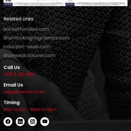
Related Links
buckethandles.com
drumlockingringclamps.com
induction-seals.com
drumsealclosures.com
Call Us
+971 4 221 4556
Email Us
sales@metrointl.net
Timing
Mon to Sat - 9am to 6pm