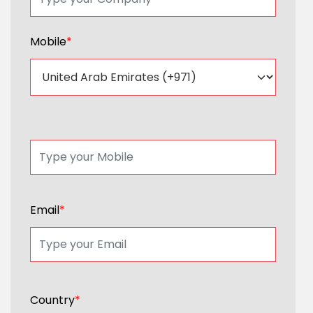
Mobile
*
Email
*
Country
*