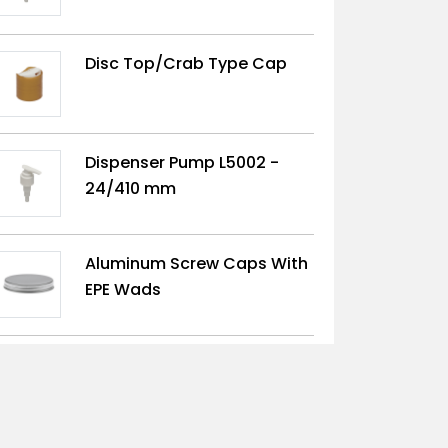
Disc Top/Crab Type Cap
Dispenser Pump L5002 -
24/410 mm
Aluminum Screw Caps With
EPE Wads