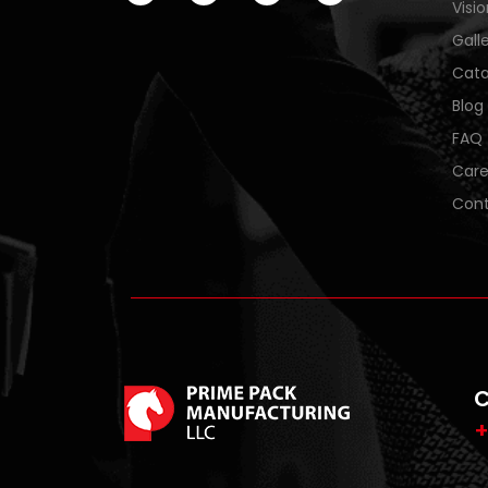
Visi
Gall
Cata
Blog
FAQ
Care
Cont
C
+