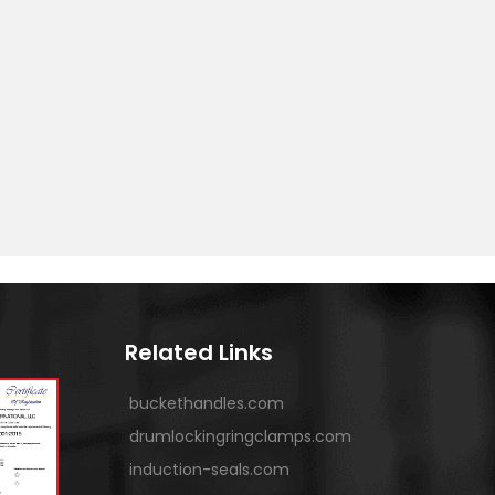
Related Links
buckethandles.com
drumlockingringclamps.com
induction-seals.com