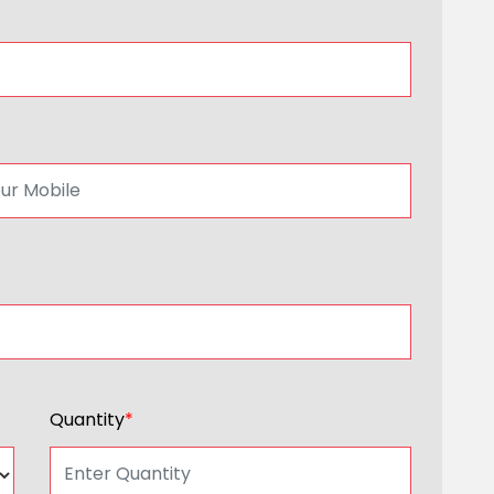
Quantity
*