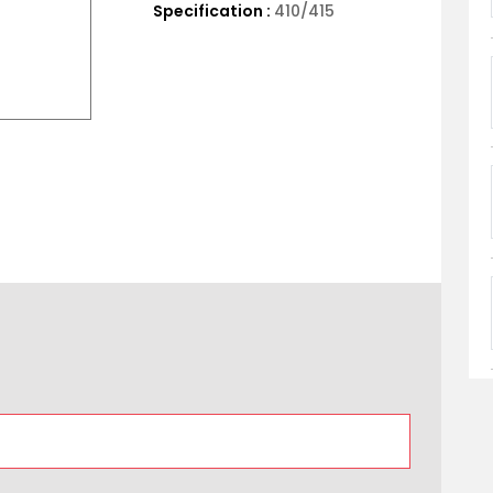
Specification :
410/415