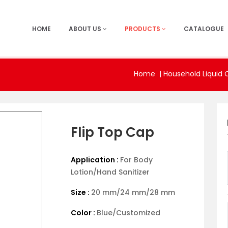
HOME
ABOUT US
PRODUCTS
CATALOGUE
Home
|
Household Liquid 
Flip Top Cap
Application :
For Body
Lotion/Hand Sanitizer
Size :
20 mm/24 mm/28 mm
Color :
Blue/Customized