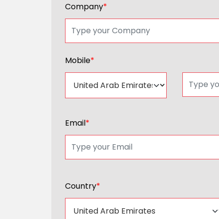
Company
*
Mobile
*
Email
*
Country
*