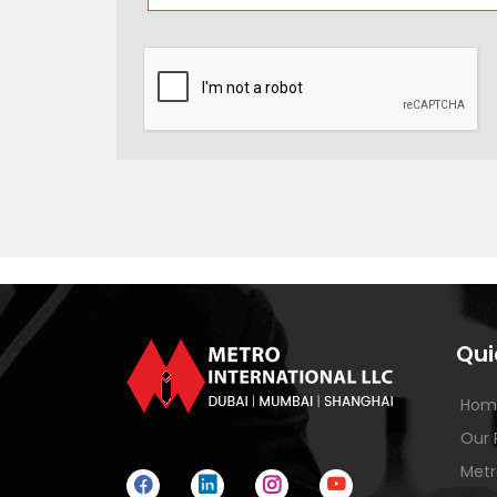
Qui
Hom
Our 
Metr