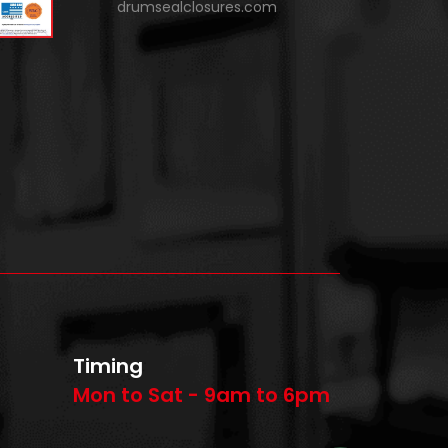
drumsealclosures.com
Timing
Mon to Sat - 9am to 6pm