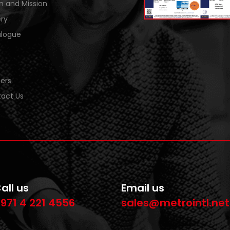
on and Mission
ery
logue
ers
act Us
all us
Email us
971 4 221 4556
sales@metrointl.net