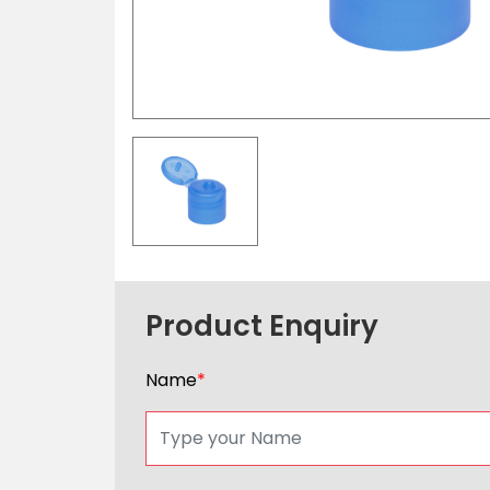
Product Enquiry
Name
*