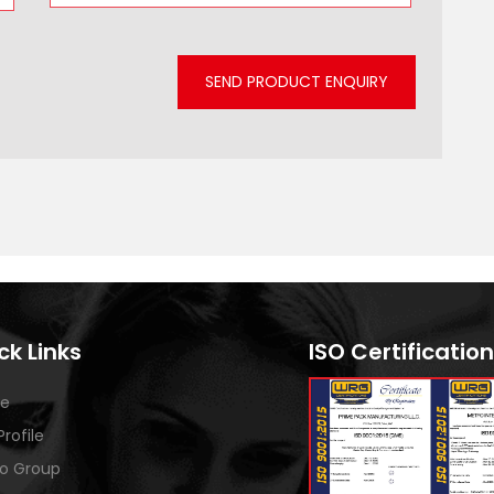
SEND PRODUCT ENQUIRY
ck Links
ISO Certification
e
Profile
o Group