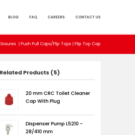
BLOG
FAQ
CAREERS
CONTACT US
Closures |
Push Pull Caps/Flip Tops
|
Flip Top Cap
Related Products (5)
20 mm CRC Toilet Cleaner
Cap With Plug
Dispenser Pump L5210 -
28/410 mm