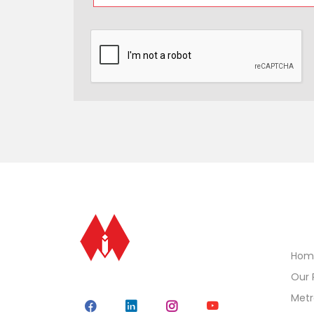
Qui
Hom
Our 
Metr