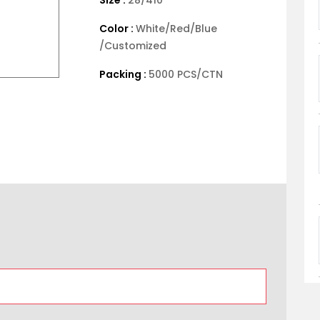
Color :
White/Red/Blue
/Customized
Packing :
5000 PCS/CTN