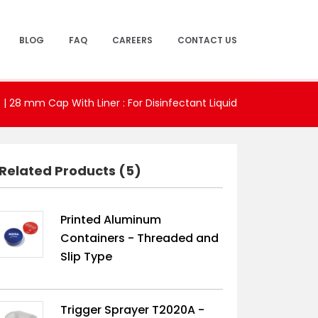
BLOG
FAQ
CAREERS
CONTACT US
s
|
28 mm Cap With Liner : For Disinfectant Liquid
Related Products (5)
Printed Aluminum
Containers - Threaded and
Slip Type
Trigger Sprayer T2020A -