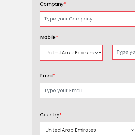
Company
*
Mobile
*
Email
*
Country
*