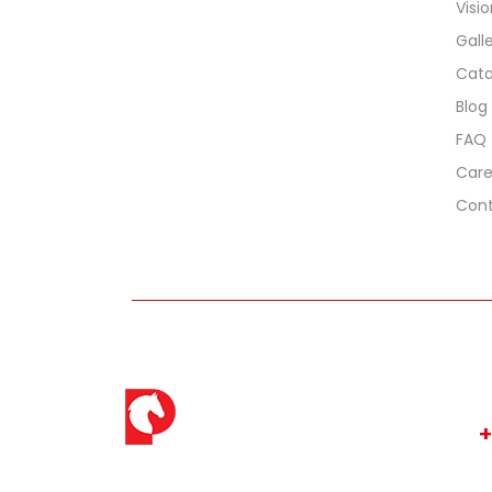
Visi
Gall
Cata
Blog
FAQ
Care
Cont
C
+