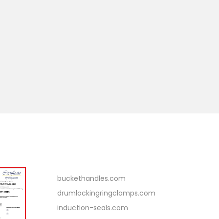
Related Links
buckethandles.com
drumlockingringclamps.com
induction-seals.com