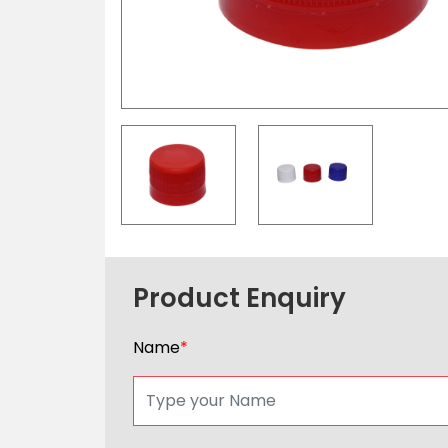
Product Enquiry
Name
*