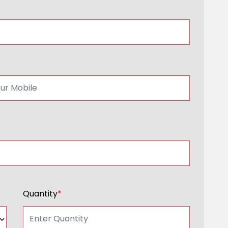
Quantity
*