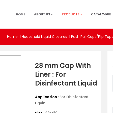
HOME
ABOUT US
PRODUCTS
CATALOGUE
Home
|
Household Liquid Closures |
Push Pull Caps/Flip Top
28 mm Cap With
Liner : For
Disinfectant Liquid
Application :
For Disinfectant
Liquid
Size :
28/410