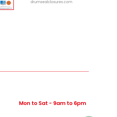
drumsealclosures.com
Timing
Mon to Sat - 9am to 6pm