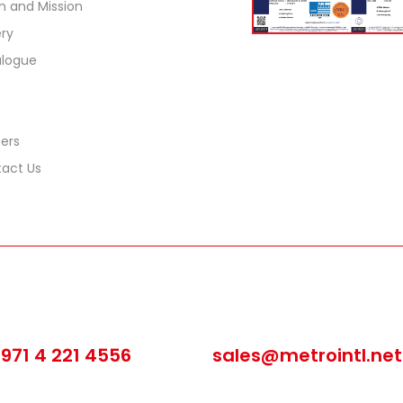
on and Mission
ery
logue
ers
act Us
all us
Email us
971 4 221 4556
sales@metrointl.net