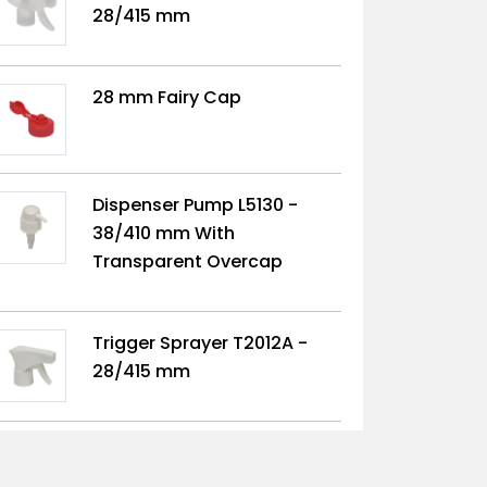
28/415 mm
28 mm Fairy Cap
Dispenser Pump L5130 -
38/410 mm With
Transparent Overcap
Trigger Sprayer T2012A -
28/415 mm