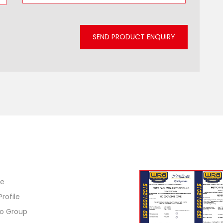
SEND PRODUCT ENQUIRY
ck Links
ISO Certification
e
Profile
o Group