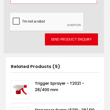
SEND PRODUCT ENQUIRY
Related Products (5)
Trigger Sprayer - T2021 -
28/400 mm