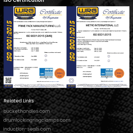
ISO Certification
Related Links
buckethandles.com
drumlockingringclamps.com
induction-seals.com