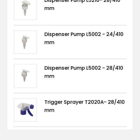
Dispenser Pump L5210- 28/410
mm
Dispenser Pump L5002 - 24/410
mm
Dispenser Pump L5002 - 28/410
mm
Trigger Sprayer T2020A- 28/410
mm