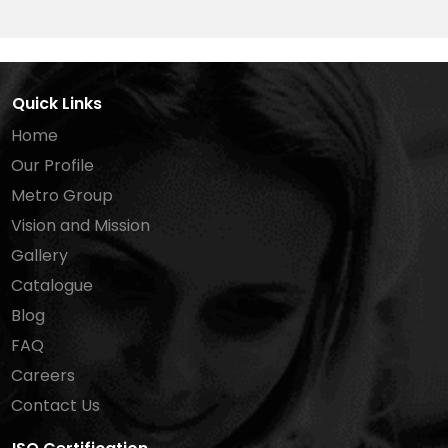
Quick Links
Home
Our Profile
Metro Group
Vision and Mission
Gallery
Catalogue
Blog
FAQ
Careers
Contact Us