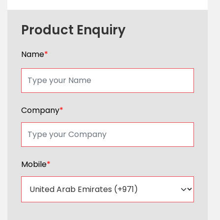
Product Enquiry
Name
*
Company
*
Mobile
*