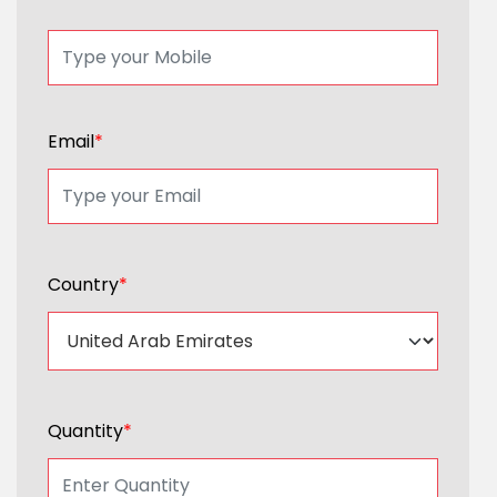
Email
*
Country
*
Quantity
*