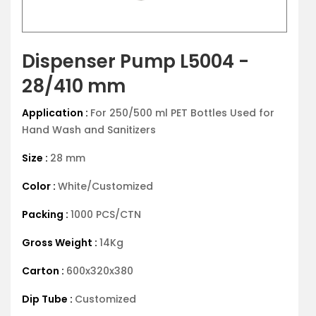
Dispenser Pump L5004 -
28/410 mm
Application :
For 250/500 ml PET Bottles Used for
Hand Wash and Sanitizers
Size :
28 mm
Color :
White/Customized
Packing :
1000 PCS/CTN
Gross Weight :
14Kg
Carton :
600x320x380
Dip Tube :
Customized