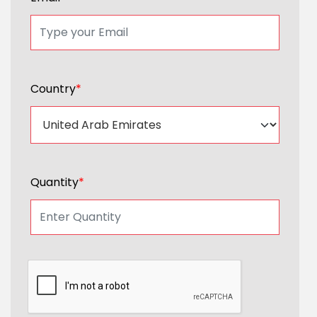
Country
*
Quantity
*