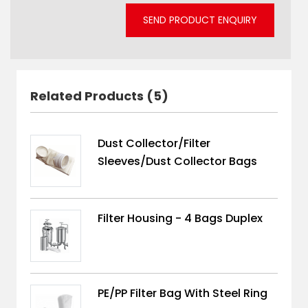
SEND PRODUCT ENQUIRY
Related Products (5)
Dust Collector/Filter
Sleeves/Dust Collector Bags
Filter Housing - 4 Bags Duplex
PE/PP Filter Bag With Steel Ring