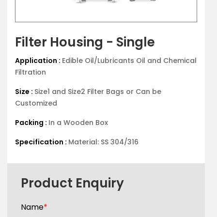
Filter Housing - Single
Application :
Edible Oil/Lubricants Oil and Chemical
Filtration
Size :
Size1 and Size2 Filter Bags or Can be
Customized
Packing :
In a Wooden Box
Specification :
Material: SS 304/316
Product Enquiry
Name
*