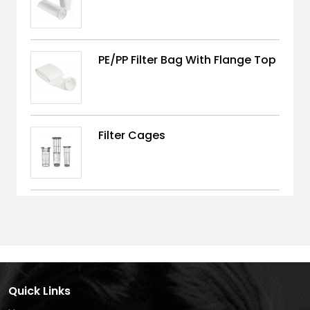
PE/PP Filter Bag With Flange Top
Filter Cages
Quick Links