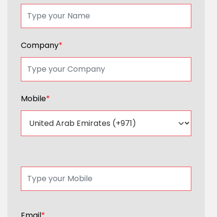
Company
*
Mobile
*
Email
*