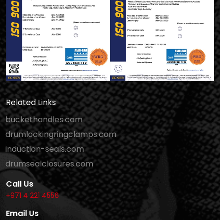
Related Links
buckethandles.com
drumlockingringclamps.com
induction-seals.com
drumsealclosures.com
Call Us
+971 4 221 4556
Email Us