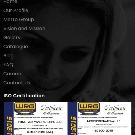
Home
Our Profile
Metro Group
Vision and Mission
Gallery
Catalogue
Blog
FAQ
Careers
Contact Us
ISO Certification