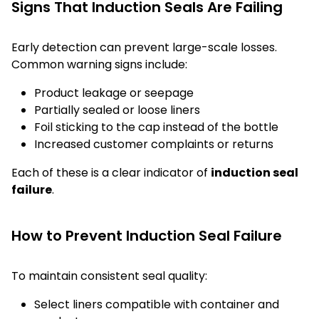
Signs That Induction Seals Are Failing
Early detection can prevent large-scale losses.
Common warning signs include:
Product leakage or seepage
Partially sealed or loose liners
Foil sticking to the cap instead of the bottle
Increased customer complaints or returns
Each of these is a clear indicator of
induction seal
failure
.
How to Prevent Induction Seal Failure
To maintain consistent seal quality:
Select liners compatible with container and