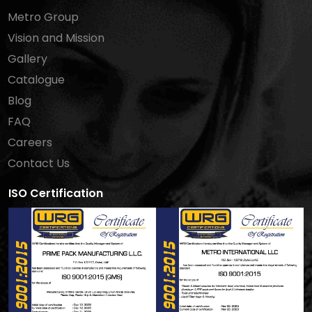
Metro Group
Vision and Mission
Gallery
Catalogue
Blog
FAQ
Careers
Contact Us
ISO Certification