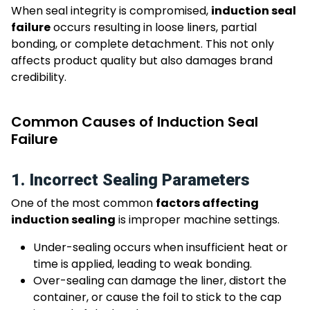
When seal integrity is compromised,
induction seal
failure
occurs resulting in loose liners, partial
bonding, or complete detachment. This not only
affects product quality but also damages brand
credibility.
Common Causes of Induction Seal
Failure
1. Incorrect Sealing Parameters
One of the most common
factors affecting
induction sealing
is improper machine settings.
Under-sealing occurs when insufficient heat or
time is applied, leading to weak bonding.
Over-sealing can damage the liner, distort the
container, or cause the foil to stick to the cap