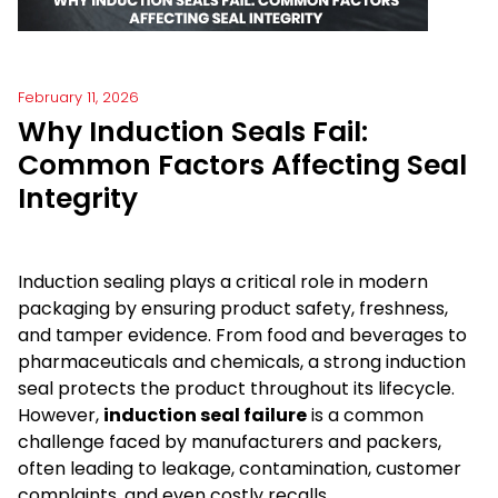
February 11, 2026
Why Induction Seals Fail:
Common Factors Affecting Seal
Integrity
Induction sealing plays a critical role in modern
packaging by ensuring product safety, freshness,
and tamper evidence. From food and beverages to
pharmaceuticals and chemicals, a strong induction
seal protects the product throughout its lifecycle.
However,
induction seal failure
is a common
challenge faced by manufacturers and packers,
often leading to leakage, contamination, customer
complaints, and even costly recalls.