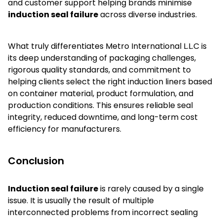
and customer support helping brands minimise
induction seal failure
across diverse industries.
What truly differentiates Metro International L.L.C is
its deep understanding of packaging challenges,
rigorous quality standards, and commitment to
helping clients select the right induction liners based
on container material, product formulation, and
production conditions. This ensures reliable seal
integrity, reduced downtime, and long-term cost
efficiency for manufacturers.
Conclusion
Induction seal failure
is rarely caused by a single
issue. It is usually the result of multiple
interconnected problems from incorrect sealing