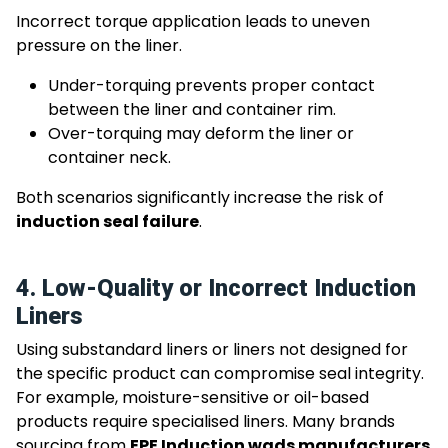
Incorrect torque application leads to uneven
pressure on the liner.
Under-torquing prevents proper contact
between the liner and container rim.
Over-torquing may deform the liner or
container neck.
Both scenarios significantly increase the risk of
induction seal failure
.
4. Low-Quality or Incorrect Induction
Liners
Using substandard liners or liners not designed for
the specific product can compromise seal integrity.
For example, moisture-sensitive or oil-based
products require specialised liners. Many brands
sourcing from
EPE Induction wads manufacturers