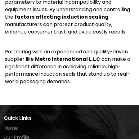
parameters to material incompatibility and
equipment issues. By understanding and controlling
the
factors affecting induction sealing
,
manufacturers can protect product quality,
enhance consumer trust, and avoid costly recalls.
Partnering with an experienced and quality-driven
supplier like
Metro International L.L.C
can make a
significant difference in achieving reliable, high-
performance induction seals that stand up to real-
world packaging demands.
Quick Links
Home
Our Profile