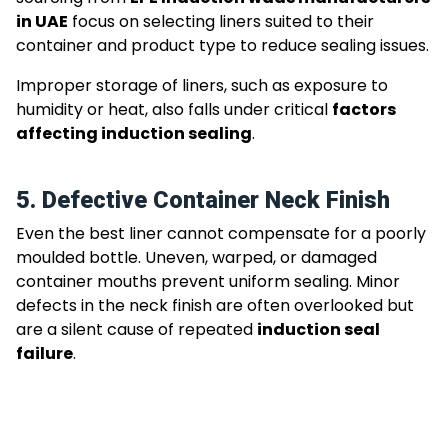
in UAE
focus on selecting liners suited to their
container and product type to reduce sealing issues.
Improper storage of liners, such as exposure to
humidity or heat, also falls under critical
factors
affecting induction sealing
.
5. Defective Container Neck Finish
Even the best liner cannot compensate for a poorly
moulded bottle. Uneven, warped, or damaged
container mouths prevent uniform sealing. Minor
defects in the neck finish are often overlooked but
are a silent cause of repeated
induction seal
failure
.