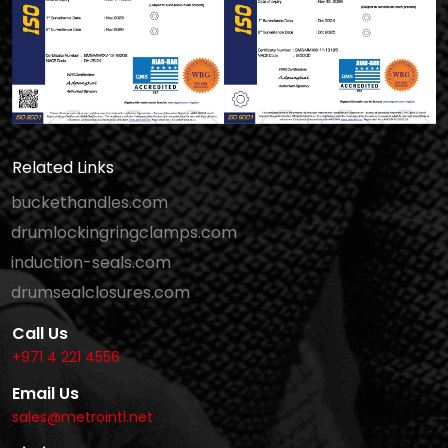
Related Links
buckethandles.com
drumlockingringclamps.com
induction-seals.com
drumsealclosures.com
Call Us
+971 4 221 4556
Email Us
sales@metrointl.net