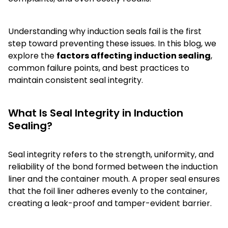
Understanding why induction seals fail is the first
step toward preventing these issues. In this blog, we
explore the
factors affecting induction sealing
,
common failure points, and best practices to
maintain consistent seal integrity.
What Is Seal Integrity in Induction
Sealing?
Seal integrity refers to the strength, uniformity, and
reliability of the bond formed between the induction
liner and the container mouth. A proper seal ensures
that the foil liner adheres evenly to the container,
creating a leak-proof and tamper-evident barrier.