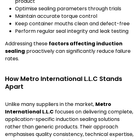
product
Optimise sealing parameters through trials
Maintain accurate torque control
Keep container mouths clean and defect-free
Perform regular seal integrity and leak testing
Addressing these
factors affecting induction
sealing
proactively can significantly reduce failure
rates.
How Metro International L.L.C Stands
Apart
Unlike many suppliers in the market,
Metro
International L.L.C
focuses on delivering complete,
application-specific induction sealing solutions
rather than generic products. Their approach
emphasises quality consistency, technical expertise,