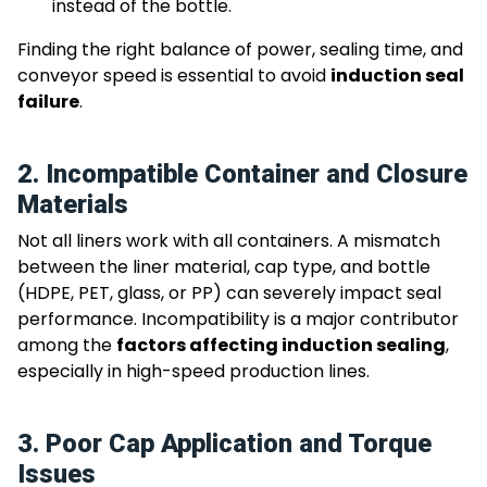
instead of the bottle.
Finding the right balance of power, sealing time, and
conveyor speed is essential to avoid
induction seal
failure
.
2. Incompatible Container and Closure
Materials
Not all liners work with all containers. A mismatch
between the liner material, cap type, and bottle
(HDPE, PET, glass, or PP) can severely impact seal
performance. Incompatibility is a major contributor
among the
factors affecting induction sealing
,
especially in high-speed production lines.
3. Poor Cap Application and Torque
Issues