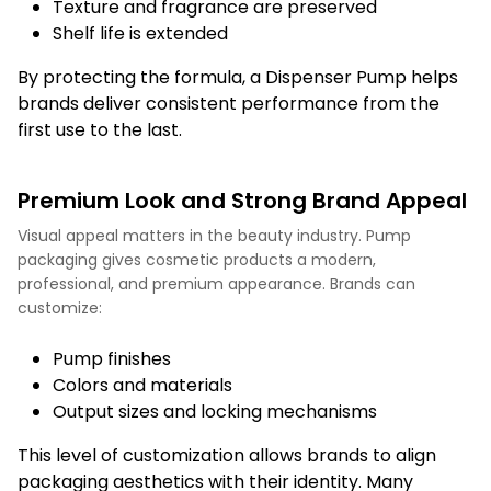
Texture and fragrance are preserved
Shelf life is extended
By protecting the formula, a Dispenser Pump helps
brands deliver consistent performance from the
first use to the last.
Premium Look and Strong Brand Appeal
Visual appeal matters in the beauty industry. Pump
packaging gives cosmetic products a modern,
professional, and premium appearance. Brands can
customize:
Pump finishes
Colors and materials
Output sizes and locking mechanisms
This level of customization allows brands to align
packaging aesthetics with their identity. Many