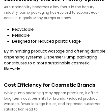
As sustainability becomes a key focus in the beauty
industry, pump packaging has evolved to support eco-
conscious goals. Many pumps are now:
Recyclable
Refillable
Designed for reduced plastic usage
By minimizing product wastage and offering durable
dispensing systems, Dispenser Pump packaging
contributes to a more sustainable cosmetic
lifecycle.
Cost Efficiency for Cosmetic Brands
While pump packaging may appear premium, it offers
long-term cost benefits for brands. Reduced product
wastage, fewer leakage issues, and improved customer
satisfaction lead to: