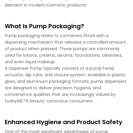
element in modern cosmetic products.
What Is Pump Packaging?
Pump packaging refers to containers fitted with a
dispensing mechanism that releases a controlled amount
of product when pressed. These pumps are commonly
used for lotions, creams, serums, foundations, cleansers,
and even liquid makeup.
A Dispenser Pump typically consists of a pump head,
actuator, dip tube, and closure system. Available in plastic,
glass, and aluminum packaging formats, pump dispensers
are designed to deliver precision, hygiene, and
convenience qualities that are increasingly valued by
todayâ€™s beauty-conscious consumers.
Enhanced Hygiene and Product Safety
One of the most significant advantages of pump