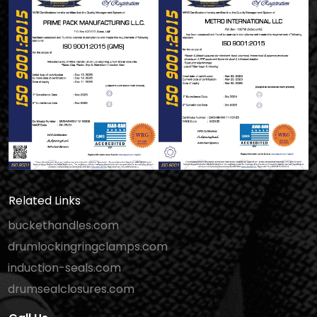
Related Links
buckethandles.com
drumlockingringclamps.com
induction-seals.com
drumsealclosures.com