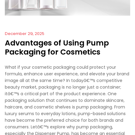
December 29, 2025
Advantages of Using Pump
Packaging for Cosmetics
What if your cosmetic packaging could protect your
formula, enhance user experience, and elevate your brand
image all at the same time? In todayâ€™s competitive
beauty market, packaging is no longer just a container;
itâ€™s a critical part of the product experience. One
packaging solution that continues to dominate skincare,
haircare, and cosmetic shelves is pump packaging. From
luxury serums to everyday lotions, pump-based solutions
have become the preferred choice for both brands and
consumers. Letâ€™s explore why pump packaging,
especially the Dispenser Pump, has become an essential