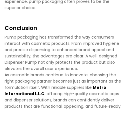
experience, pump packaging often proves to be the
superior choice.
Conclusion
Pump packaging has transformed the way consumers
interact with cosmetic products. From improved hygiene
and precise dispensing to enhanced brand appeal and
sustainability, the advantages are clear. A well-designed
Dispenser Pump not only protects the product but also
elevates the overall user experience.
As cosmetic brands continue to innovate, choosing the
right packaging partner becomes just as important as the
formulation itself. With reliable suppliers like
Metro
International L.L.C
.
offering high-quality cosmetic caps
and dispenser solutions, brands can confidently deliver
products that are functional, appealing, and future-ready.