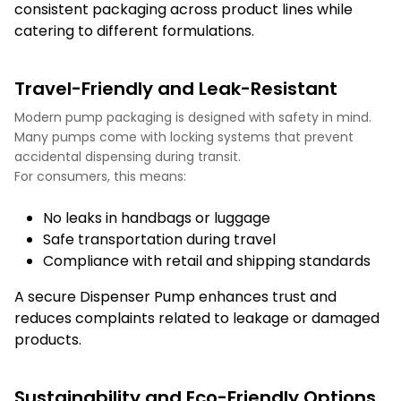
consistent packaging across product lines while
catering to different formulations.
Travel-Friendly and Leak-Resistant
Modern pump packaging is designed with safety in mind.
Many pumps come with locking systems that prevent
accidental dispensing during transit.
For consumers, this means:
No leaks in handbags or luggage
Safe transportation during travel
Compliance with retail and shipping standards
A secure Dispenser Pump enhances trust and
reduces complaints related to leakage or damaged
products.
Sustainability and Eco-Friendly Options