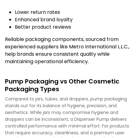
Lower return rates
Enhanced brand loyalty
Better product reviews
Reliable packaging components, sourced from
experienced suppliers like Metro International L.L.C.,
help brands ensure consistent quality while
maintaining operational efficiency.
Pump Packaging vs Other Cosmetic
Packaging Types
Compared to jars, tubes, and droppers, pump packaging
stands out for its balance of hygiene, precision, and
aesthetics. While jars may compromise hygiene and
droppers can be inconsistent, a Dispenser Pump delivers
controlled performance with minimal effort. For products
that require accuracy, cleanliness, and a premium user