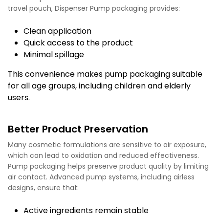
travel pouch, Dispenser Pump packaging provides:
Clean application
Quick access to the product
Minimal spillage
This convenience makes pump packaging suitable
for all age groups, including children and elderly
users.
Better Product Preservation
Many cosmetic formulations are sensitive to air exposure,
which can lead to oxidation and reduced effectiveness.
Pump packaging helps preserve product quality by limiting
air contact. Advanced pump systems, including airless
designs, ensure that:
Active ingredients remain stable