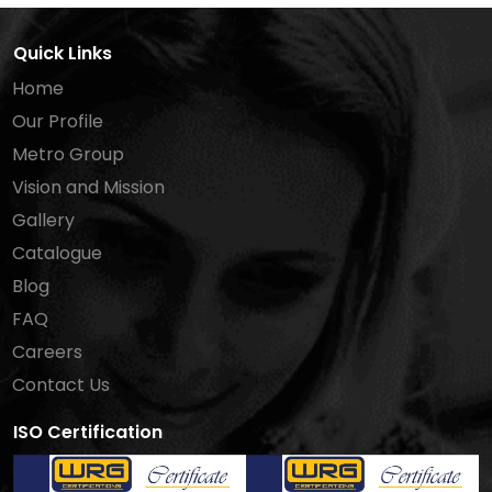
Quick Links
Home
Our Profile
Metro Group
Vision and Mission
Gallery
Catalogue
Blog
FAQ
Careers
Contact Us
ISO Certification