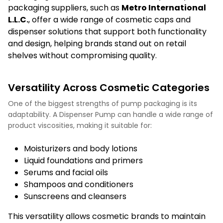
packaging suppliers, such as
Metro International
L.L.C
.
, offer a wide range of cosmetic caps and
dispenser solutions that support both functionality
and design, helping brands stand out on retail
shelves without compromising quality.
Versatility Across Cosmetic Categories
One of the biggest strengths of pump packaging is its
adaptability. A Dispenser Pump can handle a wide range of
product viscosities, making it suitable for:
Moisturizers and body lotions
Liquid foundations and primers
Serums and facial oils
Shampoos and conditioners
Sunscreens and cleansers
This versatility allows cosmetic brands to maintain