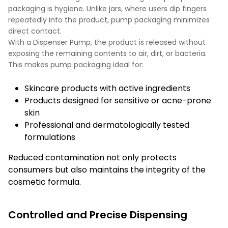
packaging is hygiene. Unlike jars, where users dip fingers
repeatedly into the product, pump packaging minimizes
direct contact.
With a Dispenser Pump, the product is released without
exposing the remaining contents to air, dirt, or bacteria.
This makes pump packaging ideal for:
Skincare products with active ingredients
Products designed for sensitive or acne-prone
skin
Professional and dermatologically tested
formulations
Reduced contamination not only protects
consumers but also maintains the integrity of the
cosmetic formula.
Controlled and Precise Dispensing