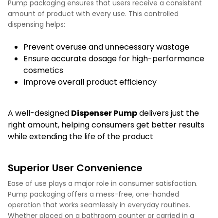
Pump packaging ensures that users receive a consistent
amount of product with every use. This controlled
dispensing helps:
Prevent overuse and unnecessary wastage
Ensure accurate dosage for high-performance
cosmetics
Improve overall product efficiency
A well-designed
Dispenser Pump
delivers just the
right amount, helping consumers get better results
while extending the life of the product
Superior User Convenience
Ease of use plays a major role in consumer satisfaction.
Pump packaging offers a mess-free, one-handed
operation that works seamlessly in everyday routines.
Whether placed on a bathroom counter or carried in a