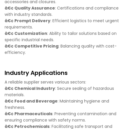
accessories and closures.
â€¢ Quality Assurance
: Certifications and compliance
with industry standards.
â€¢ Prompt Delivery
: Efficient logistics to meet urgent
requirements.
â€¢ Customization
: Ability to tailor solutions based on
specific industrial needs.
â€¢ Competitive Pricing
: Balancing quality with cost-
efficiency.
Industry Applications
A reliable supplier serves various sectors:
â€¢ Chemical Industry
: Secure sealing of hazardous
materials.
â€¢ Food and Beverage
: Maintaining hygiene and
freshness.
â€¢ Pharmaceuticals
: Preventing contamination and
ensuring compliance with safety norms.
â€¢ Petrochemicals
: Facilitating safe transport and