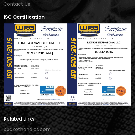
Contact Us
ISO Certification
Related Links
buckethandles.com