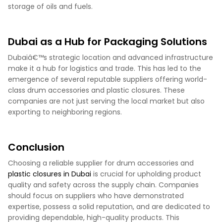
storage of oils and fuels.
Dubai as a Hub for Packaging Solutions
Dubaiâ€™s strategic location and advanced infrastructure
make it a hub for logistics and trade. This has led to the
emergence of several reputable suppliers offering world-
class drum accessories and plastic closures. These
companies are not just serving the local market but also
exporting to neighboring regions.
Conclusion
Choosing a reliable supplier for drum accessories and
plastic closures in Dubai
is crucial for upholding product
quality and safety across the supply chain. Companies
should focus on suppliers who have demonstrated
expertise, possess a solid reputation, and are dedicated to
providing dependable, high-quality products. This