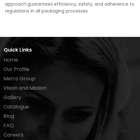
approach guarantees efficiency, safety, and adherence to
regulations in all packaging processes.
Quick Links
Home
Our Profile
Metro Group
Vision and Mission
Gallery
Catalogue
Blog
FAQ
Careers