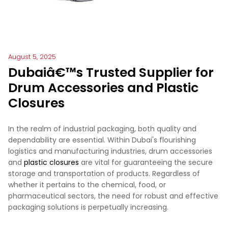
August 5, 2025
Dubaiâ€™s Trusted Supplier for
Drum Accessories and Plastic
Closures
In the realm of industrial packaging, both quality and
dependability are essential. Within Dubai's flourishing
logistics and manufacturing industries, drum accessories
and
plastic closures
are vital for guaranteeing the secure
storage and transportation of products. Regardless of
whether it pertains to the chemical, food, or
pharmaceutical sectors, the need for robust and effective
packaging solutions is perpetually increasing.