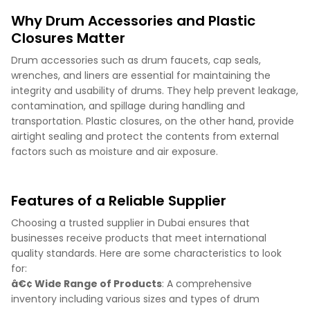
Why Drum Accessories and Plastic
Closures Matter
Drum accessories such as drum faucets, cap seals,
wrenches, and liners are essential for maintaining the
integrity and usability of drums. They help prevent leakage,
contamination, and spillage during handling and
transportation. Plastic closures, on the other hand, provide
airtight sealing and protect the contents from external
factors such as moisture and air exposure.
Features of a Reliable Supplier
Choosing a trusted supplier in Dubai ensures that
businesses receive products that meet international
quality standards. Here are some characteristics to look
for:
â€¢ Wide Range of Products
: A comprehensive
inventory including various sizes and types of drum