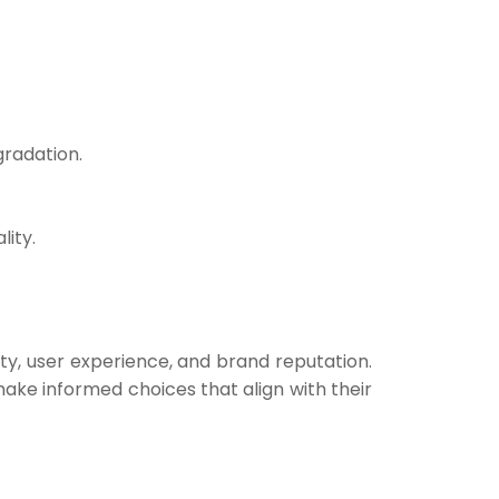
gradation.
lity.
ety, user experience, and brand reputation.
ake informed choices that align with their