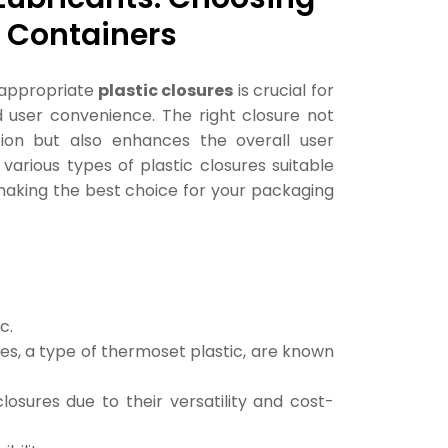
ur Containers
e appropriate
plastic closures
is crucial for
nd user convenience. The right closure not
ion but also enhances the overall user
 various types of plastic closures suitable
o making the best choice for your packaging
c.
es, a type of thermoset plastic, are known
sures due to their versatility and cost-