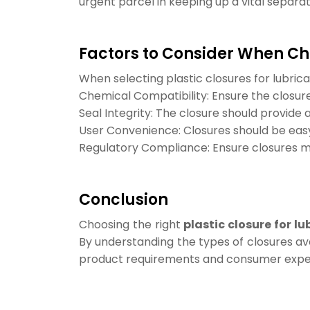
urgent parcel in keeping up a vital separat
Factors to Consider When Ch
When selecting plastic closures for lubrica
Chemical Compatibility: Ensure the closure
Seal Integrity: The closure should provide 
User Convenience: Closures should be easy
Regulatory Compliance: Ensure closures me
Conclusion
Choosing the right
plastic closure for lu
By understanding the types of closures av
product requirements and consumer expe