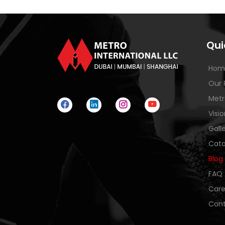
Qui
Hom
Our 
Metr
Visi
Gall
Cata
Blog
FAQ
Care
Cont