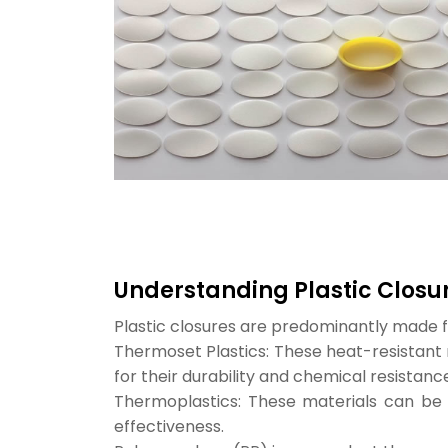
Understanding Plastic Closu
Plastic closures are predominantly made 
Thermoset Plastics: These heat-resistant 
for their durability and chemical resistance
Thermoplastics: These materials can be 
effectiveness.