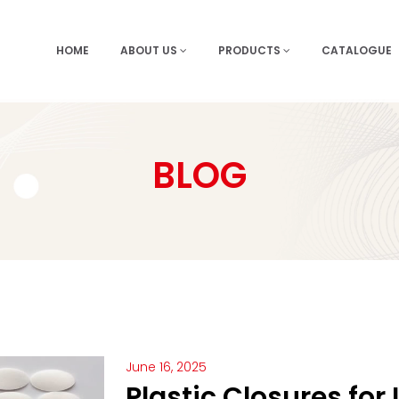
HOME
ABOUT US
PRODUCTS
CATALOGUE
BLOG
June 16, 2025
Plastic Closures for