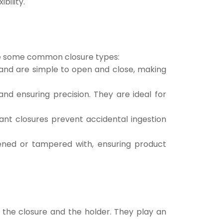
bility.
 are some common closure types:
 and are simple to open and close, making
and ensuring precision. They are ideal for
tant closures prevent accidental ingestion
ened or tampered with, ensuring product
n the closure and the holder. They play an