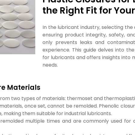
the Right Fit for Yo
In the lubricant industry, selecting th
ensuring product integrity, safety, a
only prevents leaks and contaminat
experience. This guide delves into the
for lubricants and offers insights int
needs.
re Materials
from two types of materials: thermoset and thermoplasti
materials, once set, cannot be remolded. Phenolic closur
, making them suitable for industrial lubricants.
remolded multiple times and are commonly used for clo