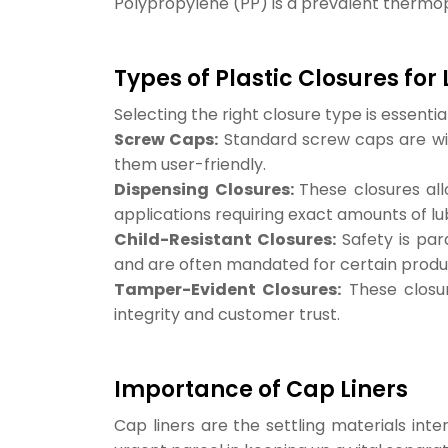
Polypropylene (PP) is a prevalent thermopla
Types of Plastic Closures for
Selecting the right closure type is essenti
Screw Caps:
Standard screw caps are wid
them user-friendly.
Dispensing Closures:
These closures all
applications requiring exact amounts of lu
Child-Resistant Closures:
Safety is par
and are often mandated for certain produ
Tamper-Evident Closures:
These closur
integrity and customer trust.
Importance of Cap Liners
Cap liners are the settling materials int