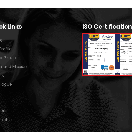
ck Links
ISO Certification
e
Profile
o Group
on and Mission
ery
logue
ers
act Us