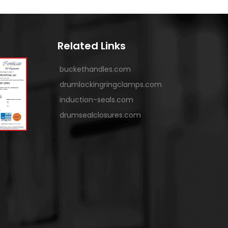
Related Links
buckethandles.com
drumlockingringclamps.com
induction-seals.com
drumsealclosures.com