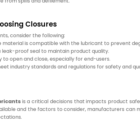
e from spills and defilement.
oosing Closures
nts, consider the following:
 material is compatible with the lubricant to prevent de
a leak-proof seal to maintain product quality.
 to open and close, especially for end-users.
et industry standards and regulations for safety and qua
bricants
is a critical decisions that impacts product saf
ailable and the factors to consider, manufacturers can m
ctations.