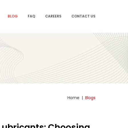
BLOG
FAQ
CAREERS
CONTACT US
Home
|
Blogs
 Lubricants: Choosing