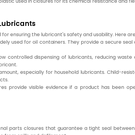
stic used in closures for its chemical resistance and flexi
 Lubricants
al for ensuring the lubricant's safety and usability. Here
ely used for oil containers. They provide a secure seal
ow controlled dispensing of lubricants, reducing waste 
bricant.
amount, especially for household lubricants. Child-resis
cts.
es provide visible evidence if a product has been op
ernal parts closures that guarantee a tight seal betwee