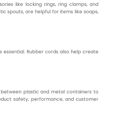
ries like locking rings, ring clamps, and
ic spouts, are helpful for items like soaps,
 are essential. Rubber cords also help create
 between plastic and metal containers to
product safety, performance, and customer