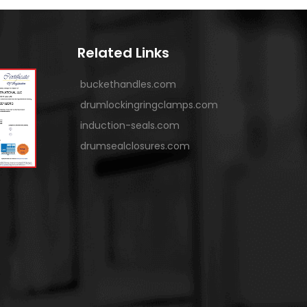
Related Links
buckethandles.com
drumlockingringclamps.com
induction-seals.com
drumsealclosures.com