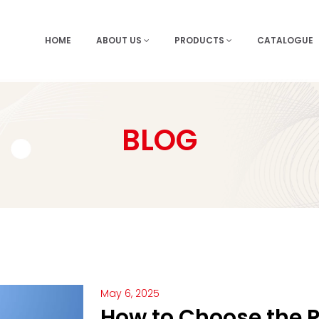
HOME
ABOUT US
PRODUCTS
CATALOGUE
BLOG
May 6, 2025
How to Choose the R