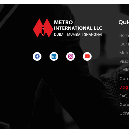
Qui
Hom
Our 
Metr
Visi
Gall
Cata
Blog
FAQ
Care
Cont