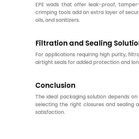
EPE wads that offer leak-proof, tamper-e
crimping tools add an extra layer of securi
oils, and sanitizers.
Filtration and Sealing Soluti
For applications requiring high purity, filt
airtight seals for added protection and lon
Conclusion
The ideal packaging solution depends on
selecting the right closures and sealing
satisfaction.