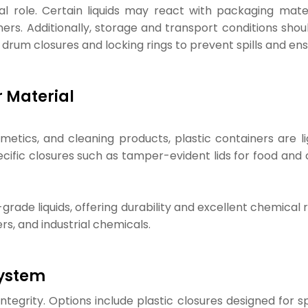
l role. Certain liquids may react with packaging mater
ners. Additionally, storage and transport conditions sho
 drum closures and locking rings to prevent spills and ens
r Material
ics, and cleaning products, plastic containers are lig
ecific closures such as tamper-evident lids for food and
-grade liquids, offering durability and excellent chemica
rs, and industrial chemicals.
System
ntegrity. Options include plastic closures designed for s