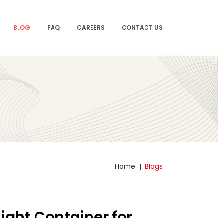
BLOG
FAQ
CAREERS
CONTACT US
Home
|
Blogs
ight Container for