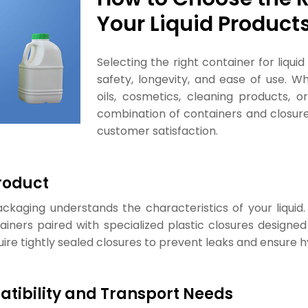
Your Liquid Product
Selecting the right container for liqui
safety, longevity, and ease of use. W
oils, cosmetics, cleaning products, o
combination of containers and closu
customer satisfaction.
roduct
ckaging understands the characteristics of your liquid.
ners paired with specialized plastic closures designed t
quire tightly sealed closures to prevent leaks and ensure h
tibility and Transport Needs