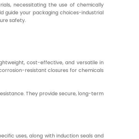
ials, necessitating the use of chemically
uld guide your packaging choices-industrial
ure safety.
htweight, cost-effective, and versatile in
 corrosion-resistant closures for chemicals
l resistance. They provide secure, long-term
pecific uses, along with induction seals and