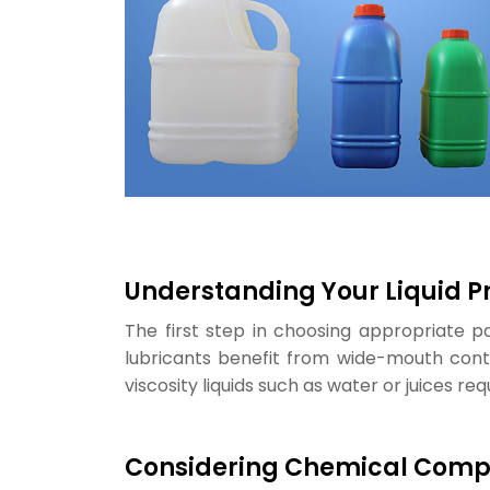
Understanding Your Liquid P
The first step in choosing appropriate pa
lubricants benefit from wide-mouth contai
viscosity liquids such as water or juices re
Considering Chemical Compa