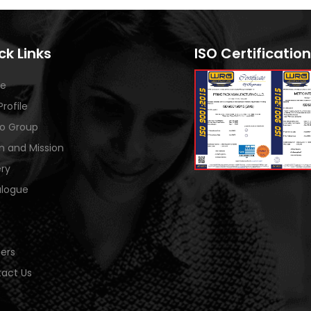
ck Links
ISO Certification
e
Profile
o Group
on and Mission
ery
logue
ers
act Us