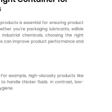
s
d products is essential for ensuring product
hether you're packaging lubricants, edible
r industrial chemicals, choosing the right
res can improve product performance and
 For example, high-viscosity products like
o handle thicker fluids. In contrast, low-
ygiene.