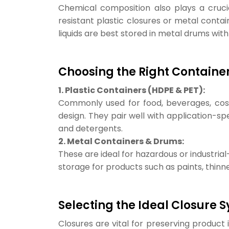
Chemical composition also plays a crucia
resistant plastic closures or metal contai
liquids are best stored in metal drums with
Choosing the Right Containe
1. Plastic Containers (HDPE & PET):
Commonly used for food, beverages, cosmet
design. They pair well with application-sp
and detergents.
2. Metal Containers & Drums:
These are ideal for hazardous or industrial
storage for products such as paints, thinne
Selecting the Ideal Closure 
Closures are vital for preserving product i