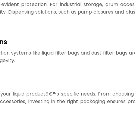
vident protection. For industrial storage, drum accesso
ty. Dispensing solutions, such as pump closures and plast
ons
ration systems like liquid filter bags and dust filter bags
gevity.
 your liquid productâ€™s specific needs. From choosing
 accessories, investing in the right packaging ensures 