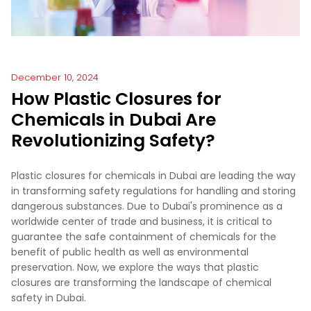
December 10, 2024
How Plastic Closures for
Chemicals in Dubai Are
Revolutionizing Safety?
Plastic closures for chemicals in Dubai are leading the way
in transforming safety regulations for handling and storing
dangerous substances. Due to Dubai's prominence as a
worldwide center of trade and business, it is critical to
guarantee the safe containment of chemicals for the
benefit of public health as well as environmental
preservation. Now, we explore the ways that plastic
closures are transforming the landscape of chemical
safety in Dubai.