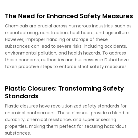
The Need for Enhanced Safety Measures
Chemicals are crucial across numerous industries, such as
manufacturing, construction, healthcare, and agriculture.
However, improper handling or storage of these
substances can lead to severe risks, including accidents,
environmental pollution, and health hazards. To address
these concerns, authorities and businesses in Dubai have
taken proactive steps to enforce strict safety measures.
Plastic Closures: Transforming Safety
Standards
Plastic closures have revolutionized safety standards for
chemical containment. These closures provide a blend of
durability, chemical resistance, and superior sealing
properties, making them perfect for securing hazardous
substances.