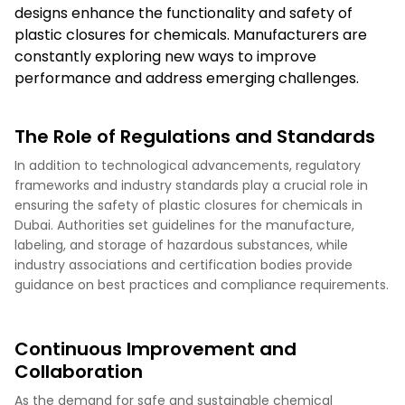
designs enhance the functionality and safety of
plastic closures for chemicals. Manufacturers are
constantly exploring new ways to improve
performance and address emerging challenges.
The Role of Regulations and Standards
In addition to technological advancements, regulatory
frameworks and industry standards play a crucial role in
ensuring the safety of plastic closures for chemicals in
Dubai. Authorities set guidelines for the manufacture,
labeling, and storage of hazardous substances, while
industry associations and certification bodies provide
guidance on best practices and compliance requirements.
Continuous Improvement and
Collaboration
As the demand for safe and sustainable chemical