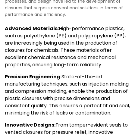
processes, and design have led to the development of
closures that surpass conventional solutions in terms of
performance and efficiency.
Advanced Materials:
High-performance plastics,
such as polyethylene (PE) and polypropylene (PP),
are increasingly being used in the production of
closures for chemicals. These materials offer
excellent chemical resistance and mechanical
properties, ensuring long-term reliability.
Precision Engineering:
State-of-the-art
manufacturing techniques, such as injection molding
and compression molding, enable the production of
plastic closures with precise dimensions and
consistent quality. This ensures a perfect fit and seal,
minimizing the risk of leaks or contamination.
Innovative Designs:
From tamper-evident seals to
vented closures for pressure relief, innovative