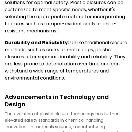
solutions for optimal safety. Plastic closures can be
customized to meet specific needs, whether it's
selecting the appropriate material or incorporating
features such as tamper-evident seals or child-
resistant mechanisms.
Durability and Reliability:
Unlike traditional closure
methods, such as corks or metal caps, plastic
closures offer superior durability and reliability. They
are less prone to deterioration over time and can
withstand a wide range of temperatures and
environmental conditions.
Advancements in Technology and
Design
The evolution of plastic closure technology has further
elevated safety standards in chemical handling.
Innovations in materials science, manufacturing