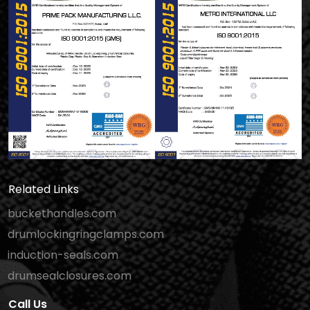
Related Links
buckethandles.com
drumlockingringclamps.com
induction-seals.com
drumsealclosures.com
Call Us