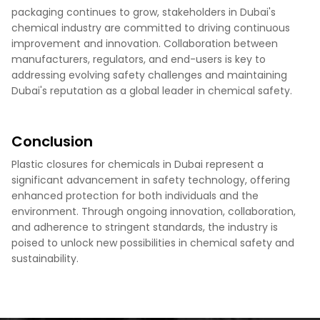
packaging continues to grow, stakeholders in Dubai's
chemical industry are committed to driving continuous
improvement and innovation. Collaboration between
manufacturers, regulators, and end-users is key to
addressing evolving safety challenges and maintaining
Dubai's reputation as a global leader in chemical safety.
Conclusion
Plastic closures for chemicals in Dubai represent a
significant advancement in safety technology, offering
enhanced protection for both individuals and the
environment. Through ongoing innovation, collaboration,
and adherence to stringent standards, the industry is
poised to unlock new possibilities in chemical safety and
sustainability.