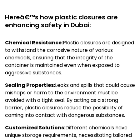
Hereâ€™s how plastic closures are
enhancing safety in Dubai:
Chemical Resistance:
Plastic closures are designed
to withstand the corrosive nature of various
chemicals, ensuring that the integrity of the
container is maintained even when exposed to
aggressive substances.
Sealing Properties:
Leaks and spills that could cause
mishaps or harm to the environment must be
avoided with a tight seal. By acting as a strong
barrier, plastic closures reduce the possibility of
coming into contact with dangerous substances.
Customized Solutions:
Different chemicals have
unique storage requirements, necessitating tailored