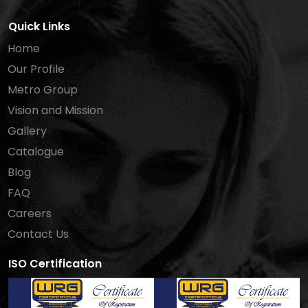
Quick Links
Home
Our Profile
Metro Group
Vision and Mission
Gallery
Catalogue
Blog
FAQ
Careers
Contact Us
ISO Certification